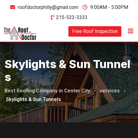
Skip
roofdoctorphilly@gmail.com
9:00AM - 5:00PM
to
215-533-3333
content
Free Roof Inspection
Skylights & Sun Tunnel
S
Best Roofing Company in Center City
-
services
-
Skylights & Sun Tunnels