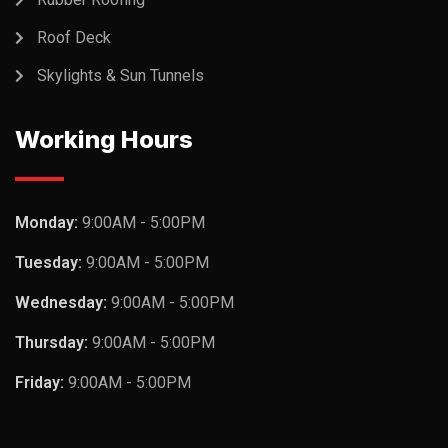
Roof Deck
Skylights & Sun Tunnels
Working Hours
Monday:
9:00AM - 5:00PM
Tuesday:
9:00AM - 5:00PM
Wednesday:
9:00AM - 5:00PM
Thursday:
9:00AM - 5:00PM
Friday:
9:00AM - 5:00PM