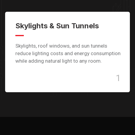
Skylights & Sun Tunnels
Skylights, roof windows, and sun tunnels
reduce lighting costs and energy consumption
while adding natural light to any room.
1