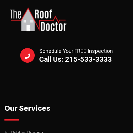
Schedule Your FREE Inspection
Call Us: 215-533-3333
Our Services
Rubber Roofing