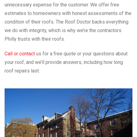
unnecessary expense for the customer. We offer free
estimates to homeowners with honest assessments of the
condition of their roofs. The Roof Doctor backs everything
we do with integrity, which is why we’re the contractors
Philly trusts with their roofs.
Call or contact
us for a free quote or your questions about
your roof, and we’ll provide answers, including how long
roof repairs last.