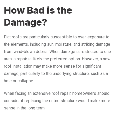
How Bad is the
Damage?
Flat roofs are particularly susceptible to over-exposure to
the elements, including sun, moisture, and striking damage
from wind-blown debris. When damage is restricted to one
area, a repair is likely the preferred option. However, a new
roof installation may make more sense for significant
damage, particularly to the underlying structure, such as a
hole or collapse.
When facing an extensive roof repair, homeowners should
consider if replacing the entire structure would make more
sense in the long term.