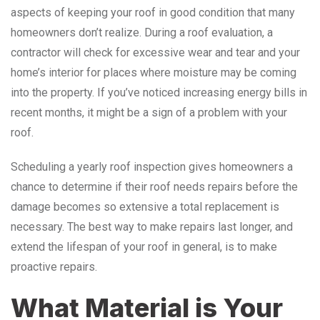
aspects of keeping your roof in good condition that many
homeowners don’t realize. During a roof evaluation, a
contractor will check for excessive wear and tear and your
home’s interior for places where moisture may be coming
into the property. If you’ve noticed increasing energy bills in
recent months, it might be a sign of a problem with your
roof.
Scheduling a yearly roof inspection gives homeowners a
chance to determine if their roof needs repairs before the
damage becomes so extensive a total replacement is
necessary. The best way to make repairs last longer, and
extend the lifespan of your roof in general, is to make
proactive repairs.
What Material is Your