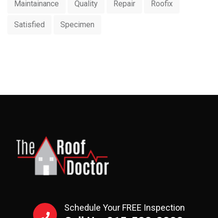
Maintainance
Quality
Repair
Roofix
Satisfied
Specimen
Schedule Your FREE Inspection