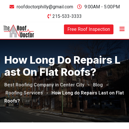
Skip
roofdoctorphilly@gmail.com
9:00AM - 5:00PM
to
215-533-3333
content
Free Roof Inspection
How Long Do Repairs L
Ast On Flat Roofs?
Best Roofing Company in Center City
-
Blog
-
Roofing Services
-
How Long do Repairs Last on Flat
Roofs?