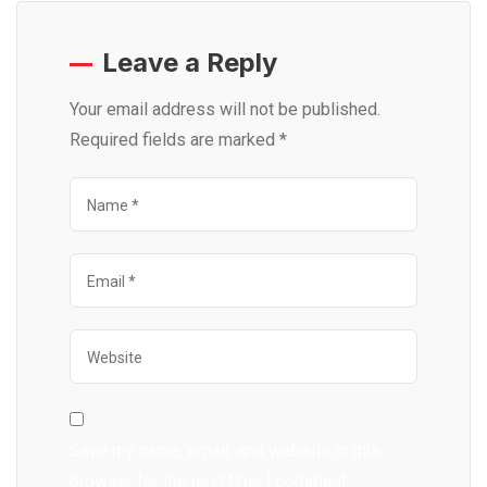
Leave a Reply
Your email address will not be published.
Required fields are marked
*
Save my name, email, and website in this
browser for the next time I comment.