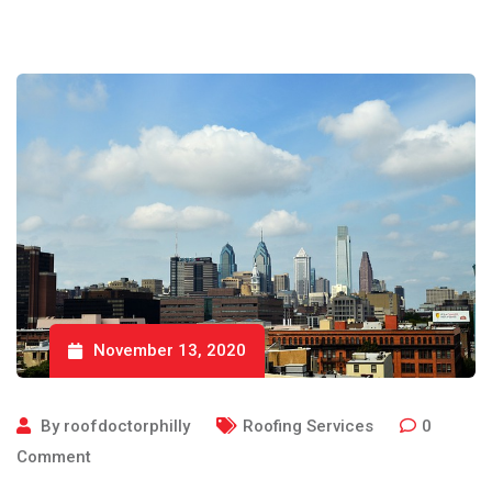
November 13, 2020
By
roofdoctorphilly
Roofing Services
0
Comment