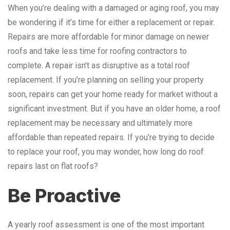
When you’re dealing with a damaged or aging roof, you may
be wondering if it’s time for either a replacement or repair.
Repairs are more affordable for minor damage on newer
roofs and take less time for roofing contractors to
complete. A repair isn’t as disruptive as a total roof
replacement. If you’re planning on selling your property
soon, repairs can get your home ready for market without a
significant investment. But if you have an older home, a roof
replacement may be necessary and ultimately more
affordable than repeated repairs. If you’re trying to decide
to replace your roof, you may wonder, how long do roof
repairs last on flat roofs?
Be Proactive
A yearly roof assessment is one of the most important