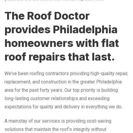
The Roof Doctor
provides Philadelphia
homeowners with flat
roof repairs that last.
We’ve been roofing contractors providing high-quality repair,
replacement, and construction in the greater Philadelphia
area for the past forty years. Our top priority is building
long-lasting customer relationships and exceeding
expectations for quality and delivery in everything we do.
A mainstay of our services is providing cost-saving
solutions that maintain the roof’s integrity without