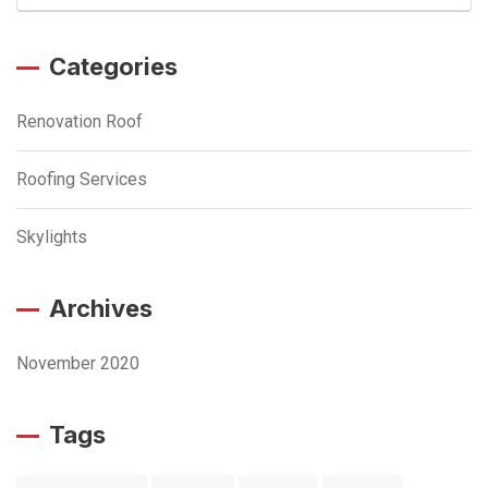
Categories
Renovation Roof
Roofing Services
Skylights
Archives
November 2020
Tags