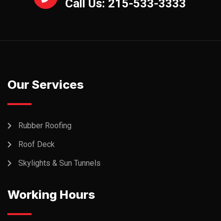
Call Us: 215-533-3333
Our Services
Rubber Roofing
Roof Deck
Skylights & Sun Tunnels
Working Hours