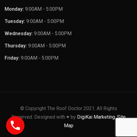
Monday:
9:00AM - 5:00PM
Tuesday:
9:00AM - 5:00PM
Wednesday:
9:00AM - 5:00PM
Thursday:
9:00AM - 5:00PM
Friday:
9:00AM - 5:00PM
© Copyright The Roof Doctor 2021. All Rights
Reserved. Designed with ♥️ by
DigiKai Marketing
.
Site
Map