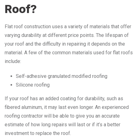
Roof?
Flat roof construction uses a variety of materials that offer
varying durability at different price points. The lifespan of
your roof and the difficulty in repairing it depends on the
material. A few of the common materials used for flat roofs
include:
Self-adhesive granulated modified roofing
Silicone roofing
If your roof has an added coating for durability, such as
fibered aluminum, it may last even longer. An experienced
roofing contractor will be able to give you an accurate
estimate of how long repairs will last or if it’s a better
investment to replace the roof.