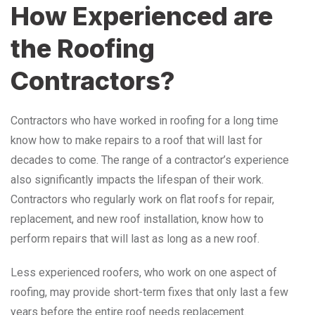
How Experienced are
the Roofing
Contractors?
Contractors who have worked in roofing for a long time
know how to make repairs to a roof that will last for
decades to come. The range of a contractor’s experience
also significantly impacts the lifespan of their work.
Contractors who regularly work on flat roofs for repair,
replacement, and new roof installation, know how to
perform repairs that will last as long as a new roof.
Less experienced roofers, who work on one aspect of
roofing, may provide short-term fixes that only last a few
years before the entire roof needs replacement.