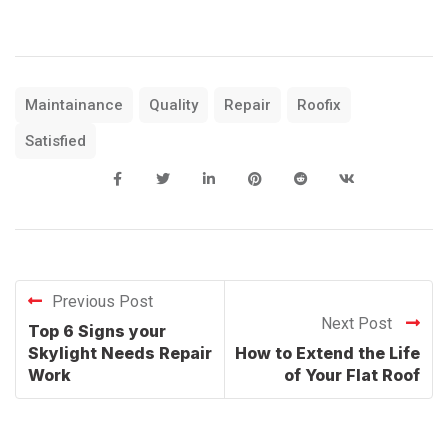
Maintainance
Quality
Repair
Roofix
Satisfied
Previous Post
Next Post
Top 6 Signs your
Skylight Needs Repair
How to Extend the Life
Work
of Your Flat Roof