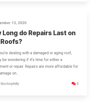
ember 13, 2020
 Long do Repairs Last on
t Roofs?
u’re dealing with a damaged or aging roof,
 be wondering if it’s time for either a
ment or repair. Repairs are more affordable for
damage on…
doctorphilly
0