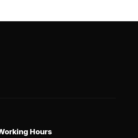
Working Hours