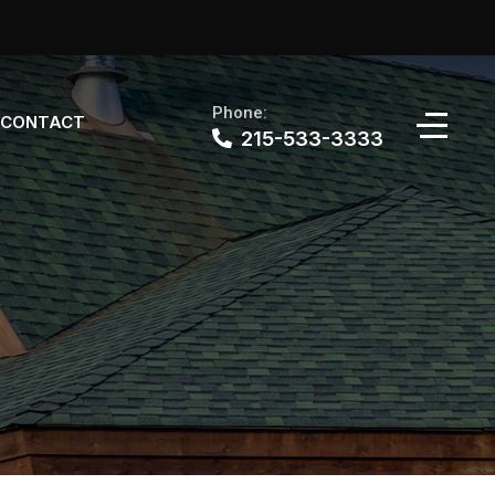
Phone:
CONTACT
215-533-3333