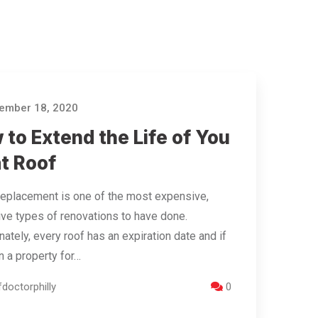
ember 18, 2020
to Extend the Life of You
at Roof
replacement is one of the most expensive,
ive types of renovations to have done.
nately, every roof has an expiration date and if
 a property for…
doctorphilly
0