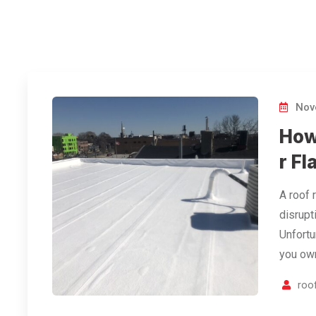
Nov
How 
r Fl
A roof 
disrupt
Unfortu
you own
roof