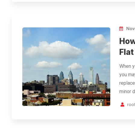
Nov
How
Fla
When yo
you may
replace
minor 
roof