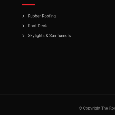
Rubber Roofing
Roof Deck
Skylights & Sun Tunnels
© Copyright The Roo