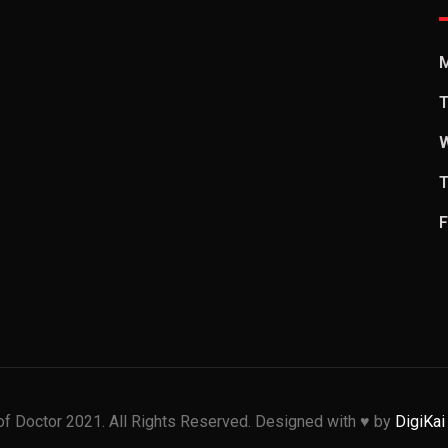
T
T
F
f Doctor 2021. All Rights Reserved. Designed with ♥️ by
DigiKai