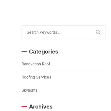
Categories
Renovation Roof
Roofing Services
Skylights
Archives