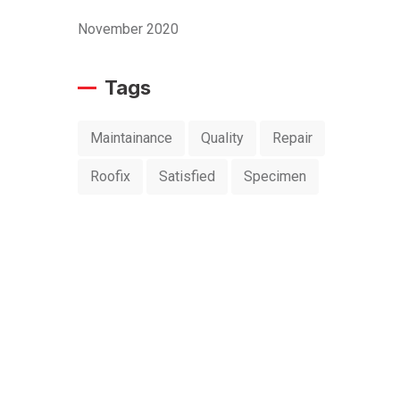
November 2020
Tags
Maintainance
Quality
Repair
Roofix
Satisfied
Specimen