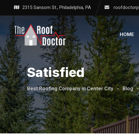
Skip
2315 Sansom St., Philadelphia, PA
roofdoctorp
to
content
HOME
Satisfied
Best Roofing Company in Center City
-
Blog