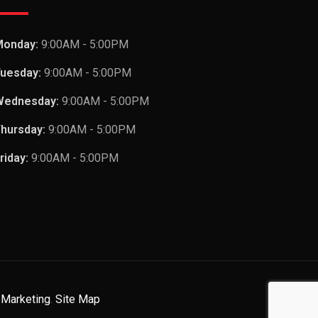
Monday:
9:00AM - 5:00PM
uesday:
9:00AM - 5:00PM
Wednesday:
9:00AM - 5:00PM
hursday:
9:00AM - 5:00PM
riday:
9:00AM - 5:00PM
 Marketing
.
Site Map