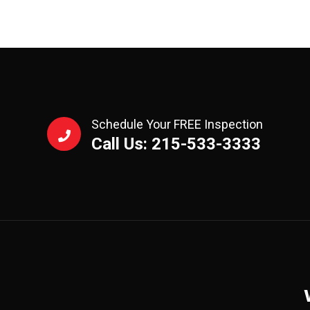
Schedule Your FREE Inspection
Call Us: 215-533-3333