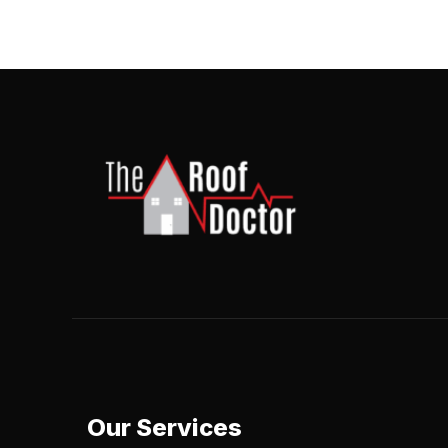
Our Services