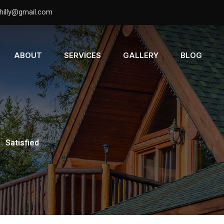
hilly@gmail.com
ABOUT
SERVICES
GALLERY
BLOG
-
Satisfied