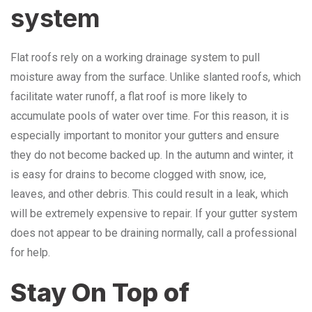
system
Flat roofs rely on a working drainage system to pull
moisture away from the surface. Unlike slanted roofs, which
facilitate water runoff, a flat roof is more likely to
accumulate pools of water over time. For this reason, it is
especially important to monitor your gutters and ensure
they do not become backed up. In the autumn and winter, it
is easy for drains to become clogged with snow, ice,
leaves, and other debris. This could result in a leak, which
will be extremely expensive to repair. If your gutter system
does not appear to be draining normally, call a professional
for help.
Stay On Top of