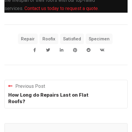
the lifespan of their roofs with our top-rated
services.
Contact us today to request a quote.
Repair
Roofix
Satisfied
Specimen
Previous Post
How Long do Repairs Last on Flat
Roofs?