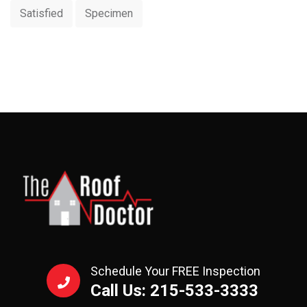
Satisfied
Specimen
Schedule Your FREE Inspection
Call Us: 215-533-3333