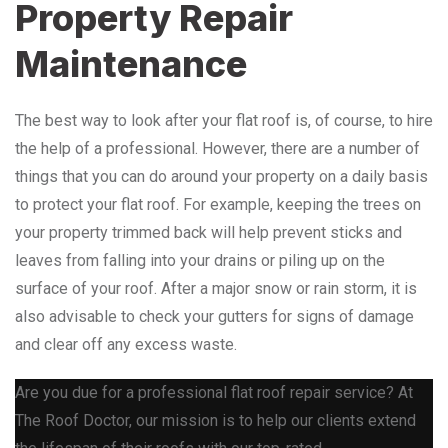
Property Repair
Maintenance
The best way to look after your flat roof is, of course, to hire
the help of a professional. However, there are a number of
things that you can do around your property on a daily basis
to protect your flat roof. For example, keeping the trees on
your property trimmed back will help prevent sticks and
leaves from falling into your drains or piling up on the
surface of your roof. After a major snow or rain storm, it is
also advisable to check your gutters for signs of damage
and clear off any excess waste.
Are you due for a professional flat roof repair service? At
The Roof Doctor, our mission is to help our clients extend