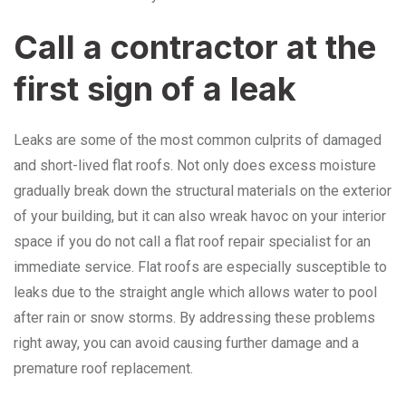
Call a contractor at the
first sign of a leak
Leaks are some of the most common culprits of damaged
and short-lived flat roofs. Not only does excess moisture
gradually break down the structural materials on the exterior
of your building, but it can also wreak havoc on your interior
space if you do not call a flat roof repair specialist for an
immediate service. Flat roofs are especially susceptible to
leaks due to the straight angle which allows water to pool
after rain or snow storms. By addressing these problems
right away, you can avoid causing further damage and a
premature roof replacement.