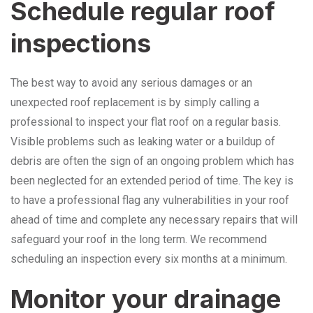
Schedule regular roof
inspections
The best way to avoid any serious damages or an
unexpected roof replacement is by simply calling a
professional to inspect your flat roof on a regular basis.
Visible problems such as leaking water or a buildup of
debris are often the sign of an ongoing problem which has
been neglected for an extended period of time. The key is
to have a professional flag any vulnerabilities in your roof
ahead of time and complete any necessary repairs that will
safeguard your roof in the long term. We recommend
scheduling an inspection every six months at a minimum.
Monitor your drainage