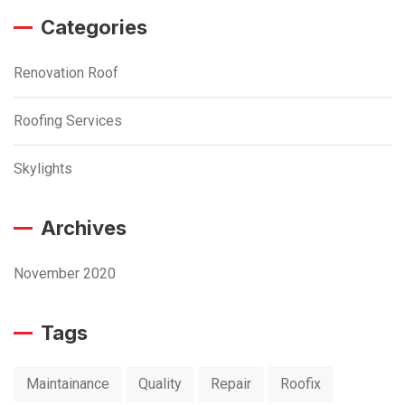
Categories
Renovation Roof
Roofing Services
Skylights
Archives
November 2020
Tags
Maintainance
Quality
Repair
Roofix