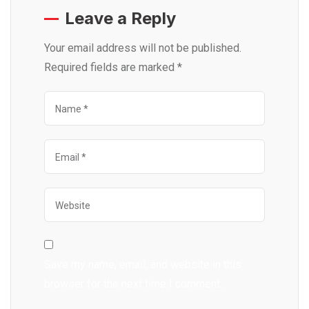
Leave a Reply
Your email address will not be published.
Required fields are marked
*
Save my name, email, and website in this
browser for the next time I comment.