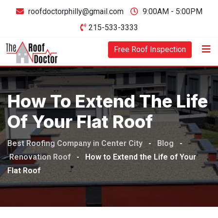
Skip
roofdoctorphilly@gmail.com
9:00AM - 5:00PM
to
215-533-3333
content
Free Roof Inspection
How To Extend The Life
Of Your Flat Roof
Best Roofing Company in Center City
-
Blog
-
Renovation Roof
-
How to Extend the Life of Your
Flat Roof