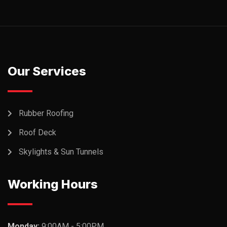
Our Services
Rubber Roofing
Roof Deck
Skylights & Sun Tunnels
Working Hours
Monday:
9:00AM - 5:00PM