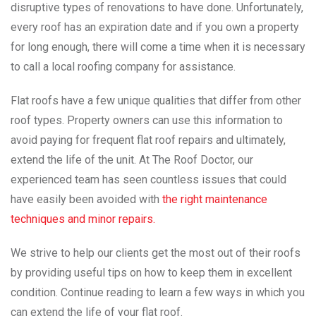
disruptive types of renovations to have done. Unfortunately,
every roof has an expiration date and if you own a property
for long enough, there will come a time when it is necessary
to call a local roofing company for assistance.
Flat roofs have a few unique qualities that differ from other
roof types. Property owners can use this information to
avoid paying for frequent flat roof repairs and ultimately,
extend the life of the unit. At The Roof Doctor, our
experienced team has seen countless issues that could
have easily been avoided with
the right maintenance
techniques and minor repairs.
We strive to help our clients get the most out of their roofs
by providing useful tips on how to keep them in excellent
condition. Continue reading to learn a few ways in which you
can extend the life of your flat roof.