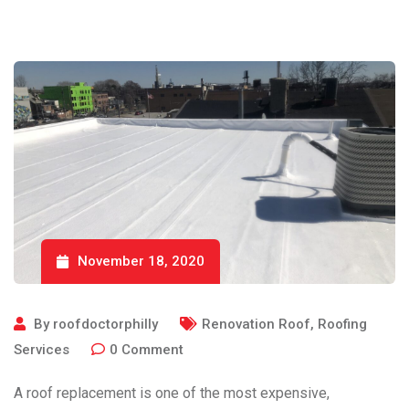
November 18, 2020
By
roofdoctorphilly
Renovation Roof
,
Roofing
Services
0
Comment
A roof replacement is one of the most expensive,